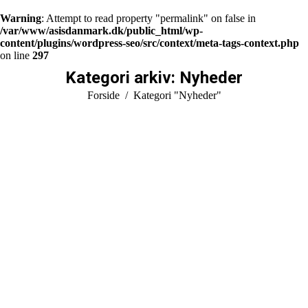
Warning
: Attempt to read property "permalink" on false in
/var/www/asisdanmark.dk/public_html/wp-
content/plugins/wordpress-seo/src/context/meta-tags-context.php
on line
297
Kategori arkiv:
Nyheder
You are here:
Forside
Kategori "Nyheder"